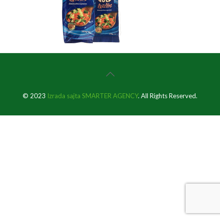
© 2023
Izrada sajta SMARTER AGENCY
. All Rights Reserved.