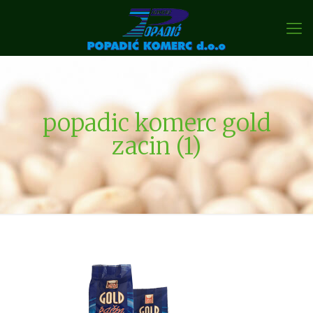
popadic komerc gold
zacin (1)