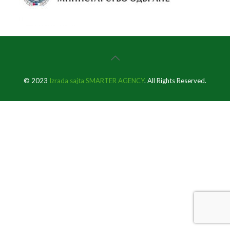
© 2023
Izrada sajta SMARTER AGENCY
. All Rights Reserved.