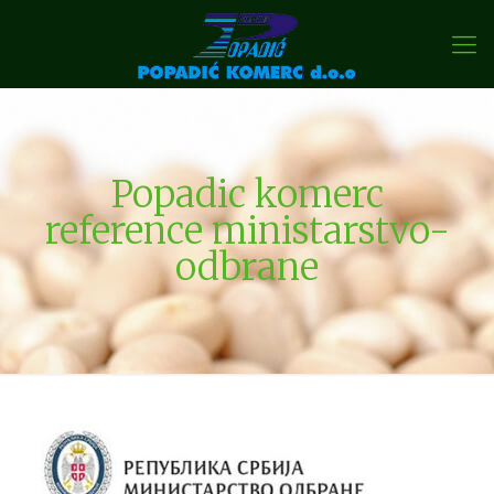
Popadic komerc
reference ministarstvo-
odbrane